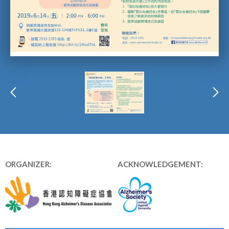
ORGANIZER:
ACKNOWLEDGEMENT: