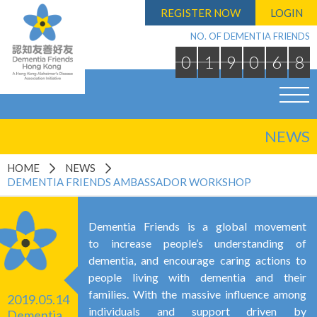
REGISTER NOW
LOGIN
NO. OF DEMENTIA FRIENDS
0
1
9
0
6
8
NEWS
HOME
NEWS
DEMENTIA FRIENDS AMBASSADOR WORKSHOP
Dementia Friends is a global movement
to increase people’s understanding of
dementia, and encourage caring actions to
people living with dementia and their
families. With the massive influence among
2019.05.14
individuals and support driven by
Dementia