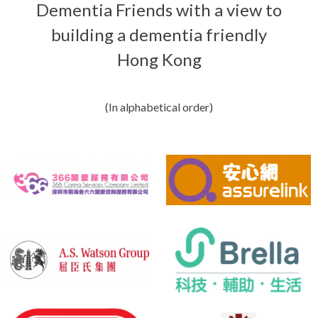
Dementia Friends with a view to
building a dementia friendly
Hong Kong
(In alphabetical order)