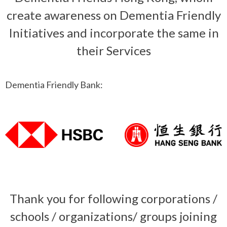
create awareness on Dementia Friendly
Initiatives and incorporate the same in
their Services
Dementia Friendly Bank:
Thank you for following corporations /
schools / organizations/ groups joining