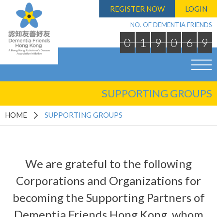
REGISTER NOW
LOGIN
NO. OF DEMENTIA FRIENDS
0
1
9
0
6
9
SUPPORTING GROUPS
HOME
SUPPORTING GROUPS
We are grateful to the following
Corporations and Organizations for
becoming the Supporting Partners of
Dementia Friends Hong Kong, whom