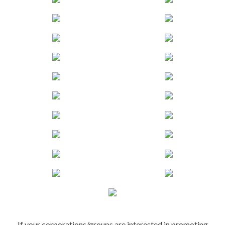
If your corporations/groups are interested in promoting